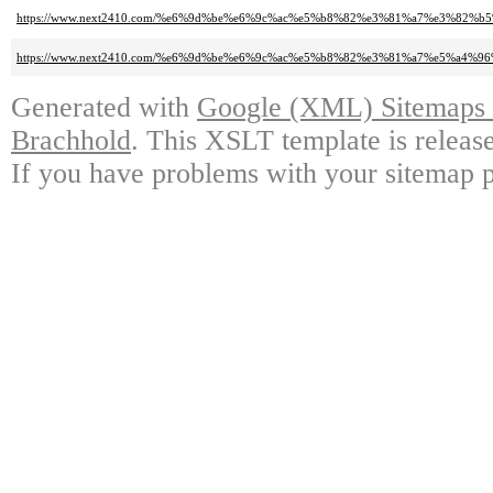
https://www.next2410.com/%e6%9d%be%e6%9c%ac%e5%b8%82%e3%81%a7%e3%
https://www.next2410.com/%e6%9d%be%e6%9c%ac%e5%b8%82%e3%81%a7%e5%a
Generated with
Google (XML) Sitemaps G
Brachhold
. This XSLT template is releas
If you have problems with your sitemap p