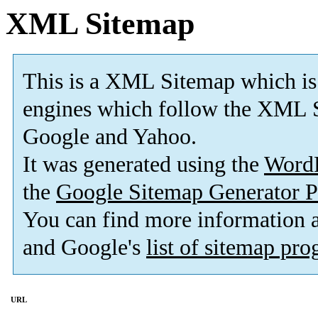
XML Sitemap
This is a XML Sitemap which is
engines which follow the XML S
Google and Yahoo.
It was generated using the
Word
the
Google Sitemap Generator P
You can find more information
and Google's
list of sitemap pr
URL