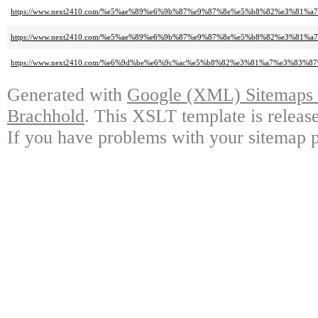
https://www.next2410.com/%e5%ae%89%e6%9b%87%e9%87%8e%e5%b8%82%e3%81
https://www.next2410.com/%e5%ae%89%e6%9b%87%e9%87%8e%e5%b8%82%e3%8
https://www.next2410.com/%e6%9d%be%e6%9c%ac%e5%b8%82%e3%81%a7%e3%
Generated with
Google (XML) Sitemaps G
Brachhold
. This XSLT template is releas
If you have problems with your sitemap p